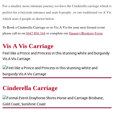
For a smaller, more intimate journey we have the Cinderella carriage which is
perfect for a fairytale entrance and seats 6 people , or our traditional vis A Vis
which seats 4 people as shown below.
To Book a Cinderella Carriage or or Vis A Vis for your next formal event
please call us on
0447 804 344
or complete our
Enquiry/Booking Form
.
Vis A Vis Carriage
Feel like a Prince and Princess in this stunning white and burgundy
Vis A Vis Carriage.
Cinderella Carriage