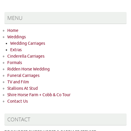
MENU
Home
Weddings
Wedding Carriages
Extras
Cinderella Carriages
Formals
Ridden Horse Wedding
Funeral Carriages
TV and Film
Stallions At Stud
Shire Horse Farm + Cobb & Co Tour
Contact Us
CONTACT