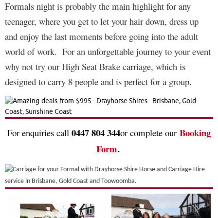
Formals night is probably the main highlight for any
teenager, where you get to let your hair down, dress up
and enjoy the last moments before going into the adult
world of work.
For an unforgettable journey to your event
why not try our High Seat Brake carriage, which is
designed to carry 8 people and is perfect for a group.
0447 804 344
Booking
For enquiries call
or complete our
Form
.