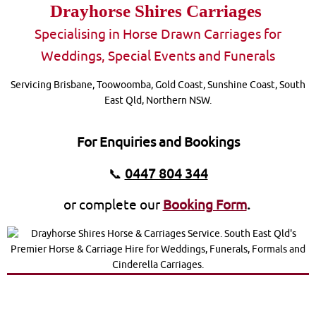
Drayhorse Shires Carriages
S
pecialising in Horse Drawn Carriages for
Weddings, Special Events and Funerals
Servicing Brisbane, Toowoomba, Gold Coast, Sunshine Coast, South
East Qld, Northern NSW.
For Enquiries and Bookings
📞
0447 804 344
or complete our
Booking Form
.