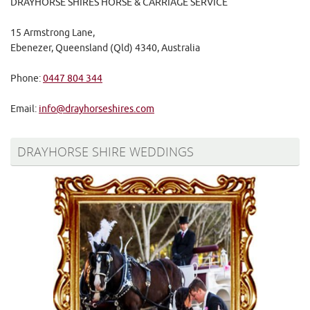
DRAYHORSE SHIRES HORSE & CARRIAGE SERVICE
15 Armstrong Lane,
Ebenezer, Queensland (Qld) 4340, Australia
Phone:
0447 804 344
Email:
info@drayhorseshires.com
DRAYHORSE SHIRE WEDDINGS