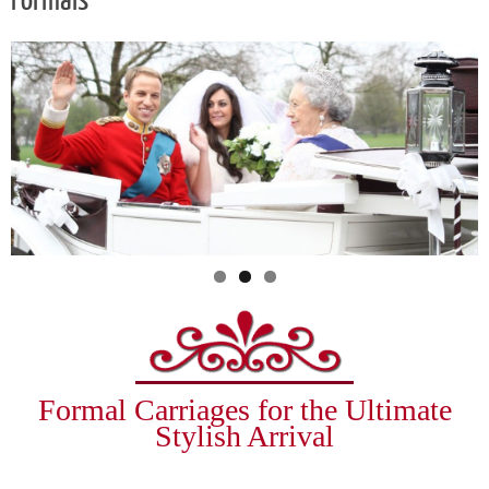
Formals
Formal Carriages for the Ultimate
Stylish Arrival