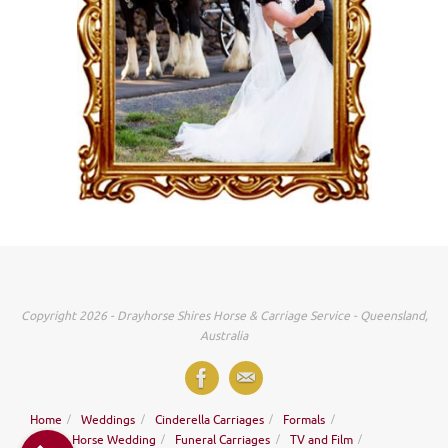
Copyright 2026 - Drayhorse Shires Horse & Carriage Service - Queensland,
Australia
Home
Weddings
Cinderella Carriages
Formals
Ridden Horse Wedding
Funeral Carriages
TV and Film