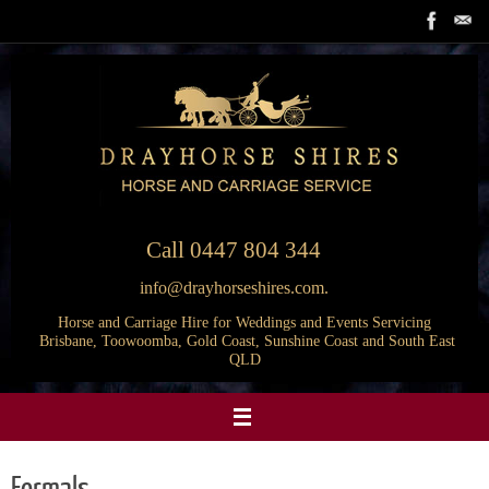
Skip
to
content
Call
0447 804 344
info@drayhorseshires.com.
Horse and Carriage Hire for Weddings and Events Servicing
Brisbane, Toowoomba, Gold Coast, Sunshine Coast and South East
QLD